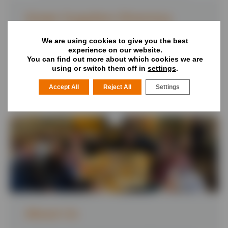
Green Suppliers Directory
Search our Green Suppliers Directory to help
We are using cookies to give you the best
experience on our website.
find a local Staffordshire supplier.
You can find out more about which cookies we are
using or switch them off in
settings
.
Search now
Accept All
Reject All
Settings
About Us