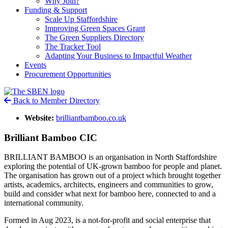
Why Join?
Funding & Support
Scale Up Staffordshire
Improving Green Spaces Grant
The Green Suppliers Directory
The Tracker Tool
Adapting Your Business to Impactful Weather
Events
Procurement Opportunities
Back to Member Directory
Website:
brilliantbamboo.co.uk
Brilliant Bamboo CIC
BRILLIANT BAMBOO is an organisation in North Staffordshire
exploring the potential of UK-grown bamboo for people and planet.
The organisation has grown out of a project which brought together
artists, academics, architects, engineers and communities to grow,
build and consider what next for bamboo here, connected to and a
international community.
Formed in Aug 2023, is a not-for-profit and social enterprise that