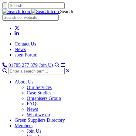
Search
Contact Us
News
sben Forum
01785 277 379
Join Us
About Us
Our Services
Case Studies
Organisers Group
FAQs
News
What we do
Green Suppliers Directory
Members
Join Us