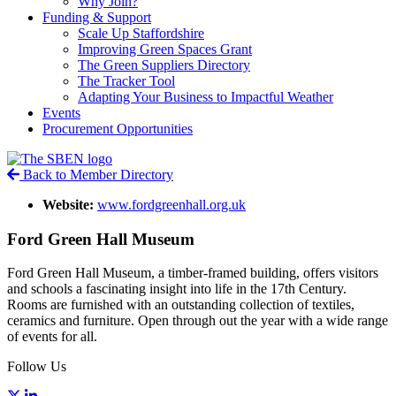
Why Join?
Funding & Support
Scale Up Staffordshire
Improving Green Spaces Grant
The Green Suppliers Directory
The Tracker Tool
Adapting Your Business to Impactful Weather
Events
Procurement Opportunities
Back to Member Directory
Website:
www.fordgreenhall.org.uk
Ford Green Hall Museum
Ford Green Hall Museum, a timber-framed building, offers visitors
and schools a fascinating insight into life in the 17th Century.
Rooms are furnished with an outstanding collection of textiles,
ceramics and furniture. Open through out the year with a wide range
of events for all.
Follow Us