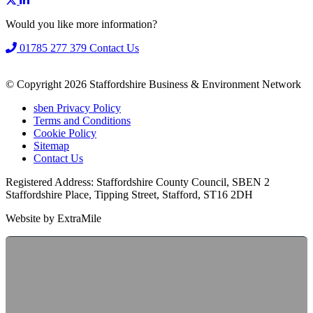
Would you like more information?
01785 277 379
Contact Us
© Copyright 2026 Staffordshire Business & Environment Network
sben Privacy Policy
Terms and Conditions
Cookie Policy
Sitemap
Contact Us
Registered Address: Staffordshire County Council, SBEN 2
Staffordshire Place, Tipping Street, Stafford, ST16 2DH
Website by ExtraMile