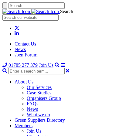
Search
Contact Us
News
sben Forum
01785 277 379
Join Us
About Us
Our Services
Case Studies
Organisers Group
FAQs
News
What we do
Green Suppliers Directory
Members
Join Us