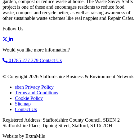
garden, compost or reduce waste at home. The Waste Savvy Staffs
project is one of these and encourages residents to reduce food
waste, compost and recycle better, as well as raising awareness of
other sustainable waste schemes like real nappies and Repair Cafes.
Follow Us
Would you like more information?
01785 277 379
Contact Us
© Copyright 2026 Staffordshire Business & Environment Network
sben Privacy Policy
Terms and Conditions
Cookie Policy
Sitemap
Contact Us
Registered Address: Staffordshire County Council, SBEN 2
Staffordshire Place, Tipping Street, Stafford, ST16 2DH
Website by ExtraMile