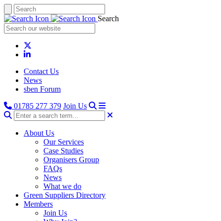
Search
Contact Us
News
sben Forum
01785 277 379
Join Us
About Us
Our Services
Case Studies
Organisers Group
FAQs
News
What we do
Green Suppliers Directory
Members
Join Us