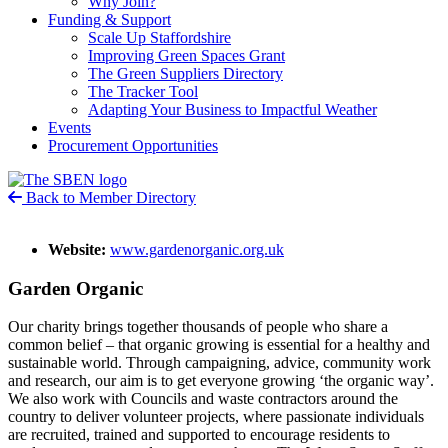
Why Join?
Funding & Support
Scale Up Staffordshire
Improving Green Spaces Grant
The Green Suppliers Directory
The Tracker Tool
Adapting Your Business to Impactful Weather
Events
Procurement Opportunities
Back to Member Directory
Website:
www.gardenorganic.org.uk
Garden Organic
Our charity brings together thousands of people who share a
common belief – that organic growing is essential for a healthy and
sustainable world. Through campaigning, advice, community work
and research, our aim is to get everyone growing ‘the organic way’.
We also work with Councils and waste contractors around the
country to deliver volunteer projects, where passionate individuals
are recruited, trained and supported to encourage residents to