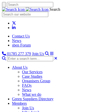
Search
Contact Us
News
sben Forum
01785 277 379
Join Us
About Us
Our Services
Case Studies
Organisers Group
FAQs
News
What we do
Green Suppliers Directory
Members
Join Us