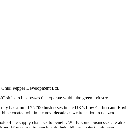
is Chilli Pepper Development Ltd.
” skills to businesses that operate within the green industry.
urrently has around 75,700 businesses in the UK’s Low Carbon and En
ld be created within the next decade as we transition to net zero.
ole of the supply chain set to benefit. Whilst some businesses are alread
ir workforces and to benchmark their abilities against their peers.