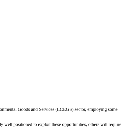
vironmental Goods and Services (LCEGS) sector, employing some
y well positioned to exploit these opportunities, others will require