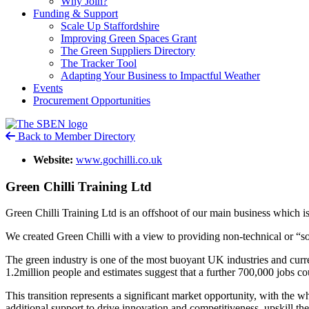
Why Join?
Funding & Support
Scale Up Staffordshire
Improving Green Spaces Grant
The Green Suppliers Directory
The Tracker Tool
Adapting Your Business to Impactful Weather
Events
Procurement Opportunities
Back to Member Directory
Website:
www.gochilli.co.uk
Green Chilli Training Ltd
Green Chilli Training Ltd is an offshoot of our main business which 
We created Green Chilli with a view to providing non-technical or “soft
The green industry is one of the most buoyant UK industries and c
1.2million people and estimates suggest that a further 700,000 jobs cou
This transition represents a significant market opportunity, with the wh
additional support to drive innovation and competitiveness, upskill the