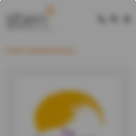
Back to Member Directory