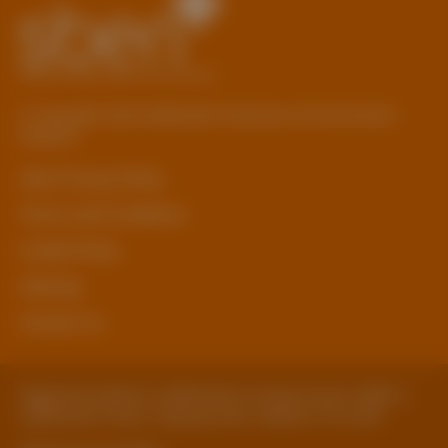
© Copyright 2026 Staffordshire Business & Environment
Network
sben Privacy Policy
Terms and Conditions
Cookie Policy
Sitemap
Contact Us
Registered Address: Staffordshire County Council, SBEN 2
Staffordshire Place, Tipping Street, Stafford, ST16 2DH