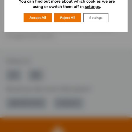
through the building of permanent endowments and the
You can find out more about which cookies we are
using or switch them off in
settings
.
allocation of grants. The Foundation is one of more than
40 Community Foundations throughout the United
Accept All
Reject All
Settings
Kingdom, and we are a member of ‘UKCF‘, who promote
closer working and opportunities for all Foundations
throughout the country.
Follow Us
Would you like more information?
01785 277 379
Contact Us