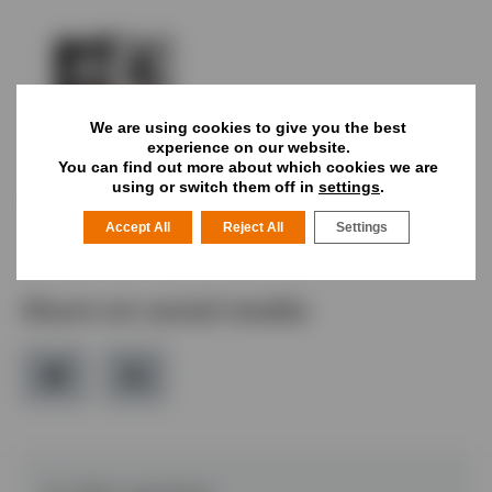
We are using cookies to give you the best
experience on our website.
You can find out more about which cookies we are
using or switch them off in
settings
.
Accept All
Reject All
Settings
Share on social media