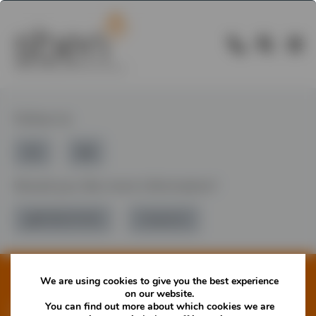
Follow Us
Would you like more information?
01785 277 379
Contact Us
We are using cookies to give you the best experience
on our website.
You can find out more about which cookies we are