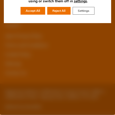
using or switch them off in
settings
.
Accept All
Reject All
Settings
© Copyright 2026 Staffordshire Business & Environment
Network
sben Privacy Policy
Terms and Conditions
Cookie Policy
Sitemap
Contact Us
Registered Address: Staffordshire County Council, SBEN 2
Staffordshire Place, Tipping Street, Stafford, ST16 2DH
Website by ExtraMile