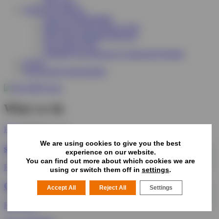
Why Join?
Funding & Support
Scale Up Staffordshire
Improving Green Spaces Grant
The Green Suppliers Directory
The Tracker Tool
Adapting Your Business to Impactful Weather
Events
Procurement Opportunities
What we do
Home
What we do
We are using cookies to give you the best
sben Forum
experience on our website.
You can find out more about which cookies we are
Read More
using or switch them off in
settings
.
Organisers Group
Accept All
Reject All
Settings
Read More