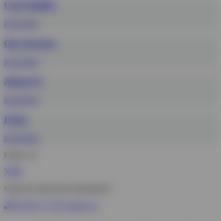
Case Studies
Read More
Our Services
Read More
About Us
Read More
FAQs
Read More
Follow Us
Would you like more information?
01785 277 379
Contact Us