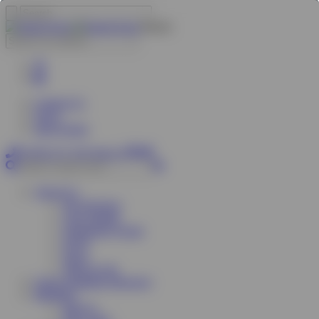
Search
Contact Us
News
sben Forum
01785 277 379
Join Us
About Us
Our Services
Case Studies
Organisers Group
FAQs
News
What we do
Green Suppliers Directory
Members
Join Us