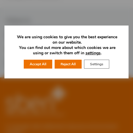
Follow Us
We are using cookies to give you the best experience
on our website.
You can find out more about which cookies we are
Would you like more information?
using or switch them off in
settings
.
01785 277 379
Contact Us
Accept All
Reject All
Settings
© Copyright 2026 Staffordshire Business & Environment
Network