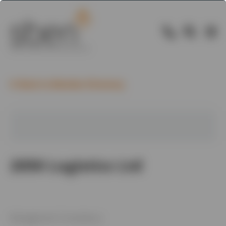
Back to Member Directory
2050 Logistics Ltd
Management Consultancy