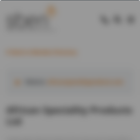
Back to Member Directory
Website:
africanspecialityproducts.com
African Speciality Products
Ltd