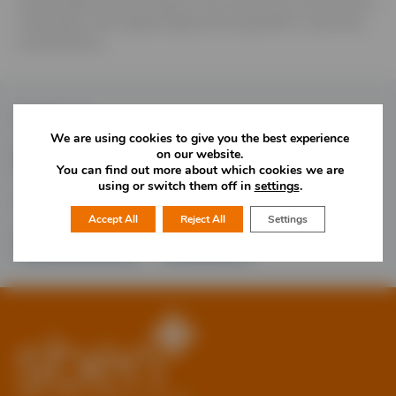
Quality agricultural products from East and Central Africa;
investing in and supporting business growth in East and
Central Africa.
Follow Us
We are using cookies to give you the best experience
on our website.
You can find out more about which cookies we are
using or switch them off in
settings
.
Would you like more information?
Accept All
Reject All
Settings
01785 277 379
Contact Us