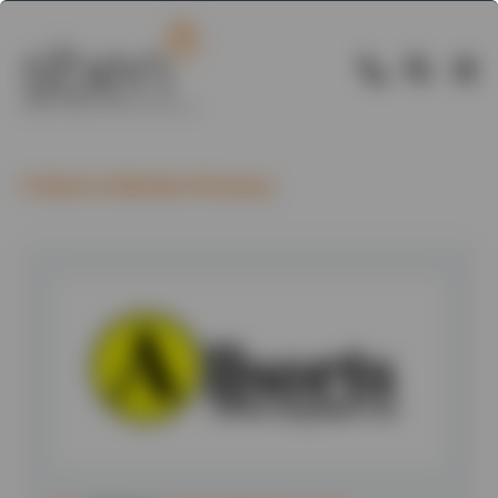
Back to Member Directory