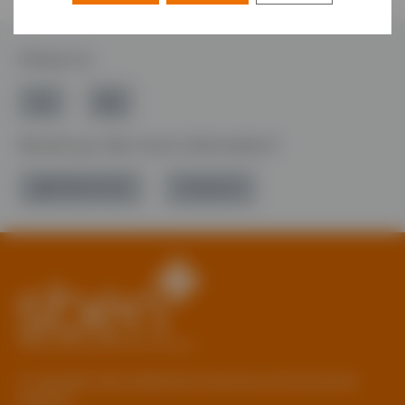
Follow Us
Would you like more information?
01785 277 379
Contact Us
© Copyright 2026 Staffordshire Business & Environment
Network