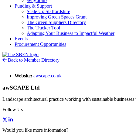
Why Join?
Funding & Support
Scale Up Staffordshire
Improving Green Spaces Grant
The Green Suppliers Directory
The Tracker Tool
Adapting Your Business to Impactful Weather
Events
Procurement Opportunities
Back to Member Directory
Website:
awscape.co.uk
awSCAPE Ltd
Landscape architectural practice working with sustainable businesses t
Follow Us
Would you like more information?