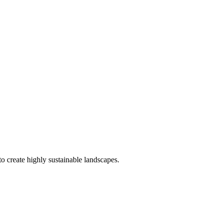
o create highly sustainable landscapes.