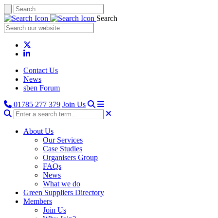
Search
Contact Us
News
sben Forum
01785 277 379
Join Us
About Us
Our Services
Case Studies
Organisers Group
FAQs
News
What we do
Green Suppliers Directory
Members
Join Us