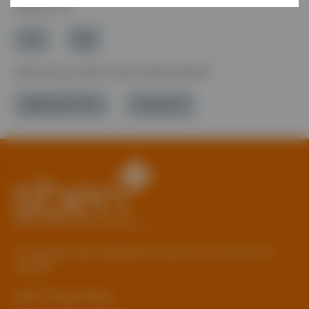
Follow Us
Would you like more information?
01785 277 379
Contact Us
© Copyright 2026 Staffordshire Business & Environment
Network
sben Privacy Policy