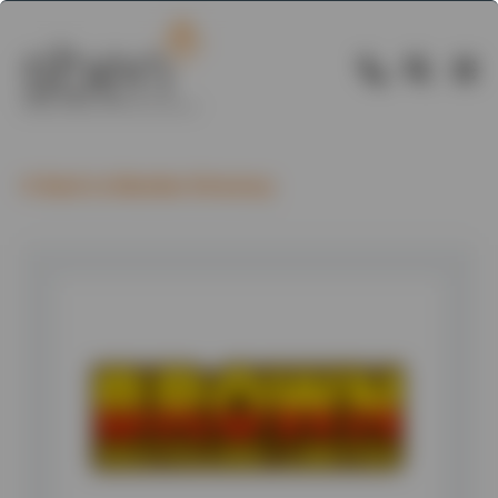
Back to Member Directory