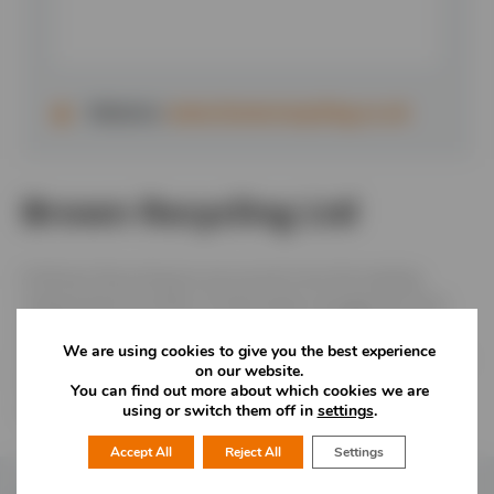
Website:
www.brownrecycling.co.uk
Brown Recycling Ltd
At Brown Recycling we are proud to be the leading,
independent provider of total waste management and
recycling services to businesses across Staffordshire,
We are using cookies to give you the best experience
Cheshire and the Midlands. We also provide a 5-star skip
on our website.
hire service to households and commercial businesses
You can find out more about which cookies we are
across our region.
using or switch them off in
settings
.
Accept All
Reject All
Settings