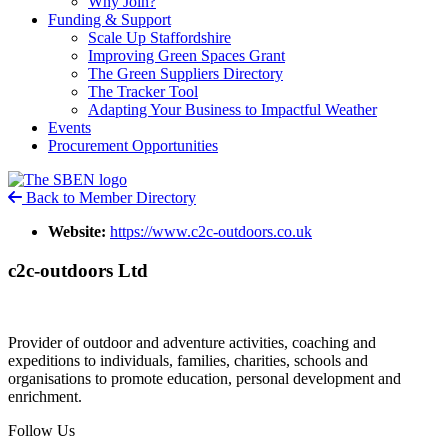
Why Join?
Funding & Support
Scale Up Staffordshire
Improving Green Spaces Grant
The Green Suppliers Directory
The Tracker Tool
Adapting Your Business to Impactful Weather
Events
Procurement Opportunities
Back to Member Directory
Website:
https://www.c2c-outdoors.co.uk
c2c-outdoors Ltd
Provider of outdoor and adventure activities, coaching and
expeditions to individuals, families, charities, schools and
organisations to promote education, personal development and
enrichment.
Follow Us