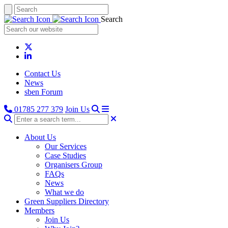
Search
Contact Us
News
sben Forum
01785 277 379
Join Us
About Us
Our Services
Case Studies
Organisers Group
FAQs
News
What we do
Green Suppliers Directory
Members
Join Us