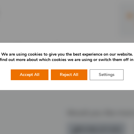
two complex mental health nursing homes
We are using cookies to give you the best experience on our website.
home in Cheltenham.
find out more about which cookies we are using or switch them off i
Accept All
Reject All
Settings
Would you like more
01785 277 379