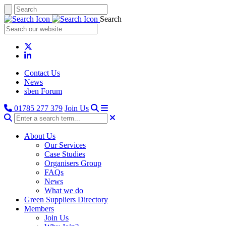
Search
Contact Us
News
sben Forum
01785 277 379
Join Us
About Us
Our Services
Case Studies
Organisers Group
FAQs
News
What we do
Green Suppliers Directory
Members
Join Us