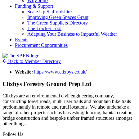
Why Join?
Funding & Support
Scale Up Staffordshire
Improving Green Spaces Grant
The Green Suppliers Directory
The Tracker Tool
Adapting Your Business to Impactful Weather
Events
Procurement Opportunities
Back to Member Directory
Website:
https://www.clixbys.co.uk/
Clixbys Forestry Ground Prep Ltd
Clixbys are an environmental civil engineering company,
constructing forest roads, multi-user trails and mountain bike trails
predominantly in remote and rural locations. We also undertake a
range of other projects such as harvesting, fencing, habitat creation,
bridge construction and bespoke timber framed structures amongst
other things
Follow Us