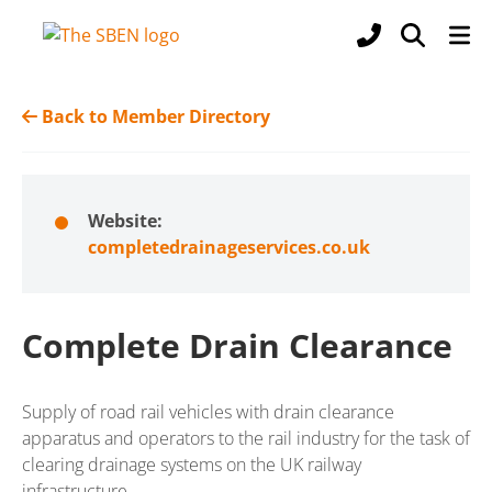
Back to Member Directory
Website:
completedrainageservices.co.uk
Complete Drain Clearance
Supply of road rail vehicles with drain clearance
apparatus and operators to the rail industry for the task of
clearing drainage systems on the UK railway
infrastructure.