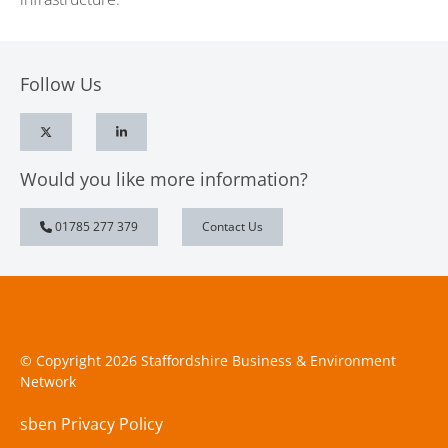
Follow Us
Would you like more information?
01785 277 379
Contact Us
© Copyright 2026 Staffordshire Business & Environment
Network
sben Privacy Policy