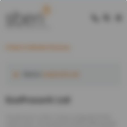
Back to Member Directory
Website:
ecoprocork.com
EcoProcork Ltd
Our goal was to create a unique, ecologically friendly
render system. Decoproyec® ECOPROCORK® sprayed