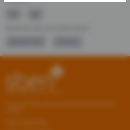
Follow Us
Would you like more information?
01785 277 379
Contact Us
© Copyright 2026 Staffordshire Business & Environment
Network
sben Privacy Policy