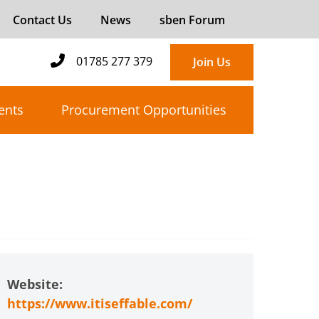
Contact Us
News
sben Forum
01785 277 379
Join Us
ents
Procurement Opportunities
Website:
https://www.itiseffable.com/