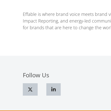
Effable is where brand voice meets brand 
Impact Reporting, and energy-led communicat
for brands that are here to change the wor
Follow Us