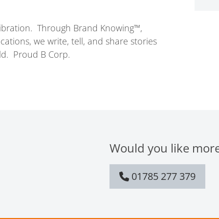
vibration. Through Brand Knowing™,
ions, we write, tell, and share stories
ld. Proud B Corp.
Would you like more
01785 277 379