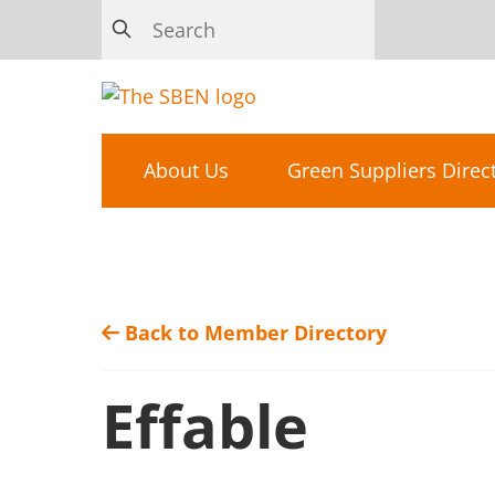
About Us
Green Suppliers Direc
Back to Member Directory
Effable