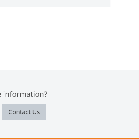
 information?
Contact Us