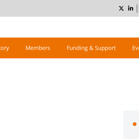
tory
Members
Funding & Support
Ev