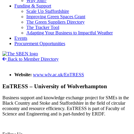
Why Join?
Funding & Support
Scale Up Staffordshire
Improving Green Spaces Grant
The Green Suppliers Directory
The Tracker Tool
Adapting Your Business to Impactful Weather
Events
Procurement Opportunities
Back to Member Directory
Website:
www.wlv.ac.uk/EnTRESS
EnTRESS – University of Wolverhampton
Business support and knowledge exchange project for SMEs in the
Black Country and Stoke and Staffordshire in the field of circular
economy and resource efficiency. EnTRESS is part of Faculty of
Science and Engineering and is part-funded by ERDF.