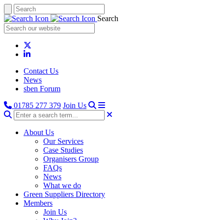
Search
Contact Us
News
sben Forum
01785 277 379
Join Us
About Us
Our Services
Case Studies
Organisers Group
FAQs
News
What we do
Green Suppliers Directory
Members
Join Us