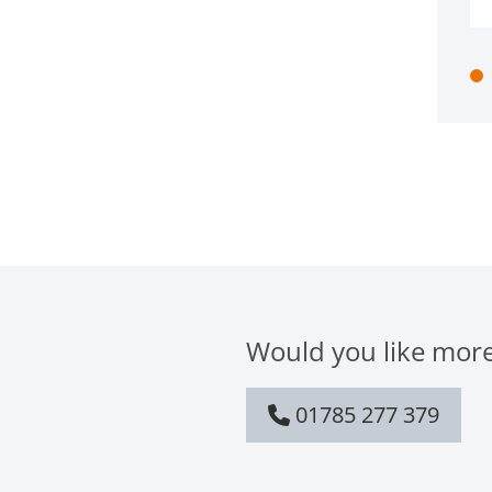
Would you like more
01785 277 379