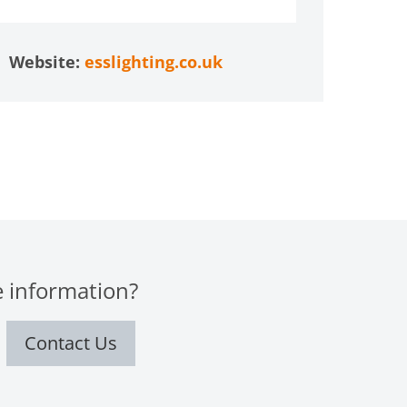
Website:
esslighting.co.uk
 information?
Contact Us