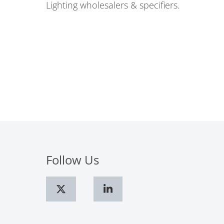
Lighting wholesalers & specifiers.
Follow Us