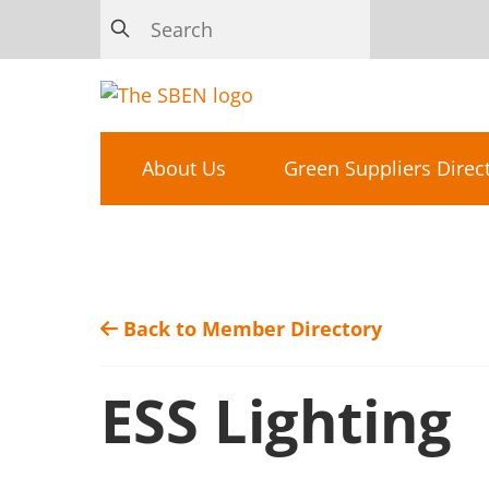
About Us
Green Suppliers Direc
Back to Member Directory
ESS Lighting