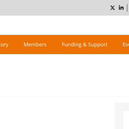
tory
Members
Funding & Support
Ev