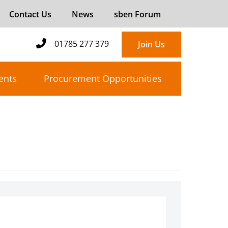
Contact Us
News
sben Forum
01785 277 379
Join Us
ents
Procurement Opportunities