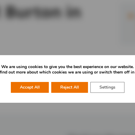
 Burton in
We are using cookies to give you the best experience on our website.
find out more about which cookies we are using or switch them off i
Accept All
Reject All
Settings