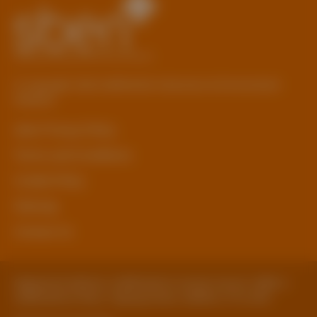
© Copyright 2026 Staffordshire Business & Environment
Network
sben Privacy Policy
Terms and Conditions
Cookie Policy
Sitemap
Contact Us
Registered Address: Staffordshire County Council, SBEN 2
Staffordshire Place, Tipping Street, Stafford, ST16 2DH