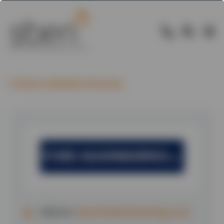
Back to Member Directory
Website:
www.fordmainwaring.co.uk