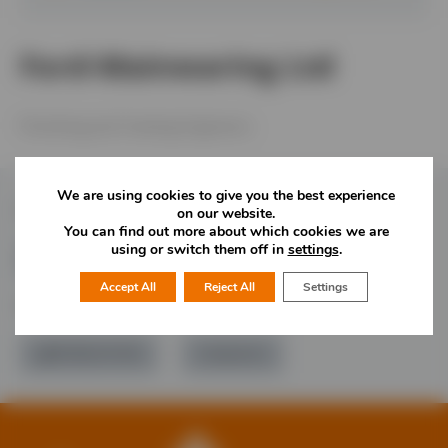
Ford-Mainwaring Ltd
Plumbing and Heating Engineers.
We are using cookies to give you the best experience
Follow Us
on our website.
You can find out more about which cookies we are
using or switch them off in
settings
.
Accept All
Reject All
Settings
Would you like more information?
01785 277 379
Contact Us