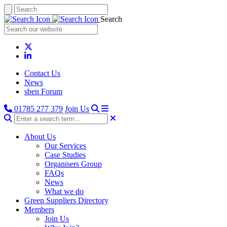
Search
Contact Us
News
sben Forum
01785 277 379
Join Us
About Us
Our Services
Case Studies
Organisers Group
FAQs
News
What we do
Green Suppliers Directory
Members
Join Us