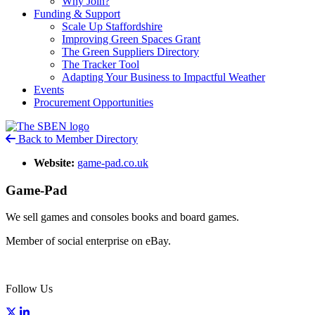
Why Join?
Funding & Support
Scale Up Staffordshire
Improving Green Spaces Grant
The Green Suppliers Directory
The Tracker Tool
Adapting Your Business to Impactful Weather
Events
Procurement Opportunities
Back to Member Directory
Website:
game-pad.co.uk
Game-Pad
We sell games and consoles books and board games.
Member of social enterprise on eBay.
Follow Us