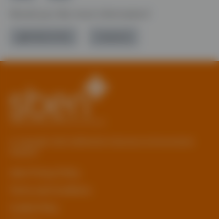
Would you like more information?
01785 277 379
Contact Us
© Copyright 2026 Staffordshire Business & Environment
Network
sben Privacy Policy
Terms and Conditions
Cookie Policy