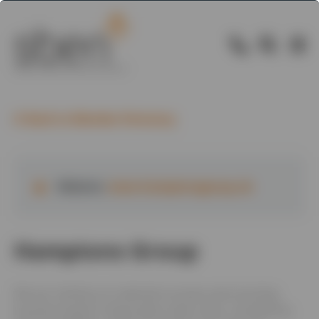
Back to Member Directory
Website:
www.hamptonsgroup.uk
Hamptons Group
We are a family-run materials recovery and recycling
business based in Newcastle-under-Lyme. Founded by