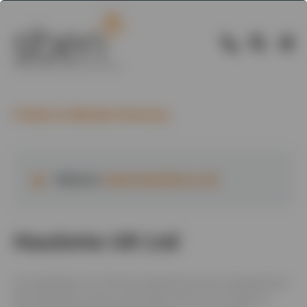
Back to Member Directory
Website:
www.haulotte.co.uk
Haulotte UK Ltd
UK subsidiary of a French powered access manufacturer.
We distribute, service and repair from our location in