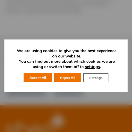
Four Ashes and employ 20 people, across service,
finance, customer services and sales.
Follow Us
We are using cookies to give you the best experience
on our website.
You can find out more about which cookies we are
using or switch them off in
settings
.
Would you like more information?
Accept All
Reject All
Settings
01785 277 379
Contact Us