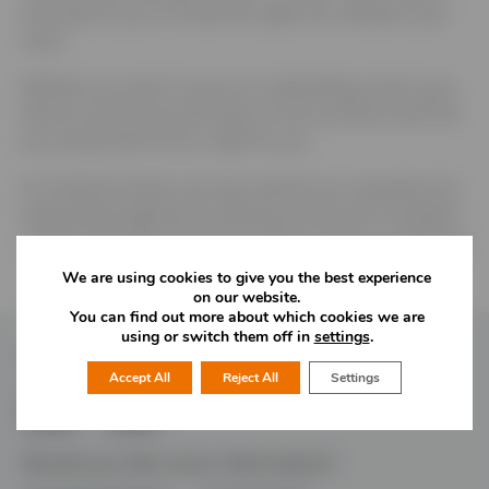
and easy for you to choose the right lock, whatever your
need.
Whether you want to secure an outbuilding, protect your
bike (or ensure your kids learn to lock up theirs), we’ll tell
you exactly which lock is right for you.
As a family business, we even stand by our reputation for
long-lasting toughness by offering a personal ‘no-quibble’
10-year guarantee from John Squire on all of our padlocks
– you don’t even need a receipt. If you love it, lock it.
We are using cookies to give you the best experience
on our website.
You can find out more about which cookies we are
using or switch them off in
settings
.
Follow Us
Accept All
Reject All
Settings
Would you like more information?