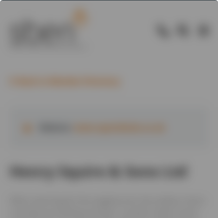
Back to Member Directory
Website:
www.squirelocks.co.uk
Henry Squire & Sons Ltd
When searching for the toughest lock, the endless choice
can leave you feeling uncertain. So we’ve made it quick