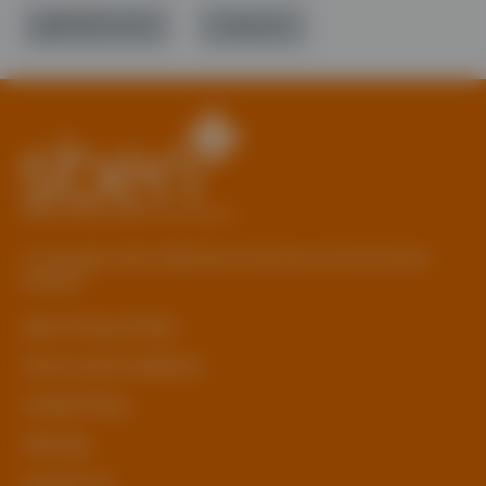
01785 277 379
Contact Us
© Copyright 2026 Staffordshire Business & Environment
Network
sben Privacy Policy
Terms and Conditions
Cookie Policy
Sitemap
Contact Us