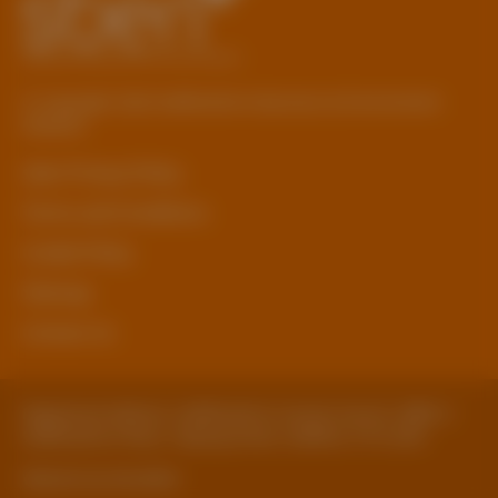
© Copyright 2026 Staffordshire Business & Environment
Network
sben Privacy Policy
Terms and Conditions
Cookie Policy
Sitemap
Contact Us
Registered Address: Staffordshire County Council, SBEN 2
Staffordshire Place, Tipping Street, Stafford, ST16 2DH
Website by ExtraMile