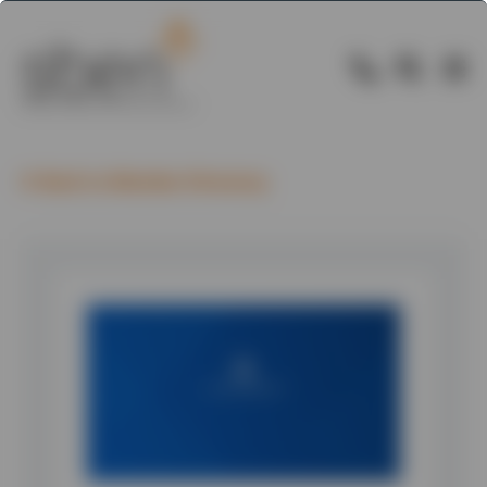
Back to Member Directory