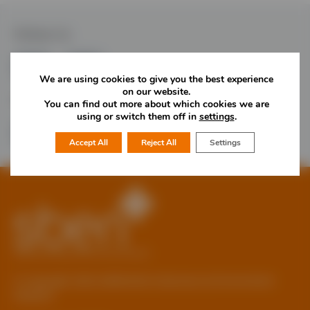
Follow Us
We are using cookies to give you the best experience
on our website.
Would you like more information?
You can find out more about which cookies we are
using or switch them off in
settings
.
01785 277 379
Contact Us
Accept All
Reject All
Settings
© Copyright 2026 Staffordshire Business & Environment
Network