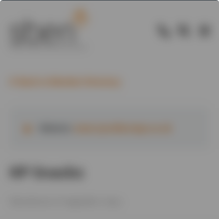
Back to Member Directory
Website:
www.tyrrellscrisps.co.uk
KP Snacks
Manufacture of vegetable crisps.