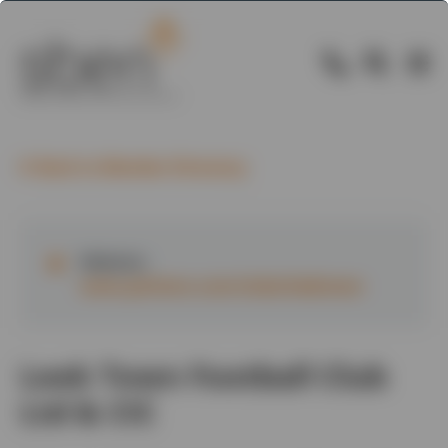
Back to Member Directory
Website:
www.pitchero.com/clubs/leektown
Leek Town Football Club
Ltd & CIC