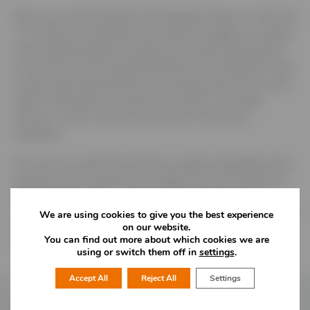
We are non elite football club playing at Step 4. In the last
12 months we undertook a journey to change our surface
from traditional grass to 3g, this has meant participation
on the pitch has increased tenfold and currently the Club
is open every day with the pitch being used 60 hours per
week. Participants include the first team, our ladies
section or junior section and several community
initiatives.
Our aim is to make the business model sustainable and a
key part of this would be to change from our traditional
floodlighting to LED – saving money and lowering our
carbon footprint. We would also like to explore the use of
We are using cookies to give you the best experience
on our website.
solar panels, heat exchange pumps and electricity car
You can find out more about which cookies we are
charging points.
using or switch them off in
settings
.
Accept All
Reject All
Settings
Follow Us