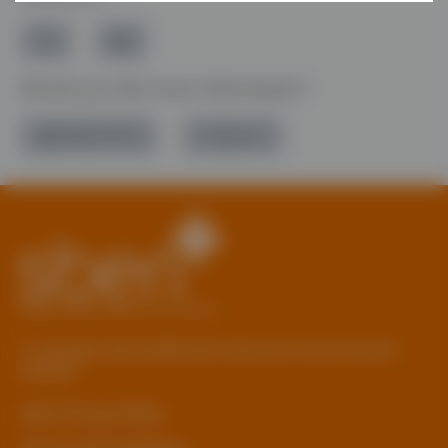
Would you like more information?
01785 277 379
Contact Us
© Copyright 2026 Staffordshire Business & Environment
Network
sben Privacy Policy