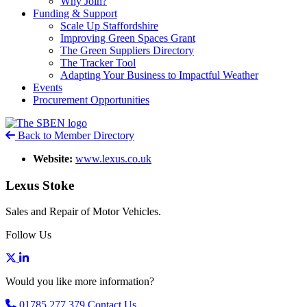
Why Join?
Funding & Support
Scale Up Staffordshire
Improving Green Spaces Grant
The Green Suppliers Directory
The Tracker Tool
Adapting Your Business to Impactful Weather
Events
Procurement Opportunities
Back to Member Directory
Website:
www.lexus.co.uk
Lexus Stoke
Sales and Repair of Motor Vehicles.
Follow Us
Would you like more information?
01785 277 379
Contact Us