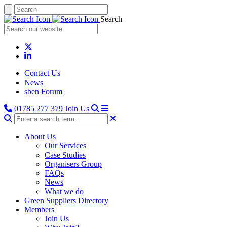
Search
Contact Us
News
sben Forum
01785 277 379
Join Us
About Us
Our Services
Case Studies
Organisers Group
FAQs
News
What we do
Green Suppliers Directory
Members
Join Us