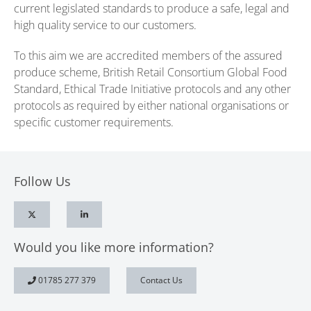
current legislated standards to produce a safe, legal and
high quality service to our customers.
To this aim we are accredited members of the assured
produce scheme, British Retail Consortium Global Food
Standard, Ethical Trade Initiative protocols and any other
protocols as required by either national organisations or
specific customer requirements.
Follow Us
Would you like more information?
01785 277 379
Contact Us