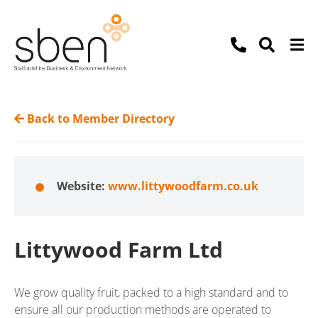
Back to Member Directory
Website:
www.littywoodfarm.co.uk
Littywood Farm Ltd
We grow quality fruit, packed to a high standard and to
ensure all our production methods are operated to