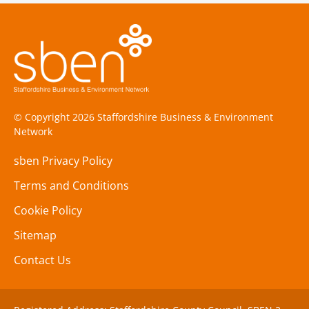
© Copyright 2026 Staffordshire Business & Environment
Network
sben Privacy Policy
Terms and Conditions
Cookie Policy
Sitemap
Contact Us