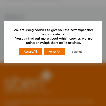
Follow Us
We are using cookies to give you the best experience
on our website.
You can find out more about which cookies we are
Would you like more information?
using or switch them off in
settings
.
01785 277 379
Contact Us
Accept All
Reject All
Settings
© Copyright 2026 Staffordshire Business & Environment