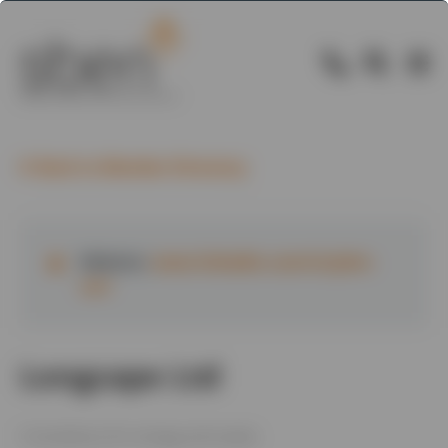
Back to Member Directory
Website:
www.linkedin.com/in/john-
carr
Longcape Ltd
Consultancy for energy and waste.