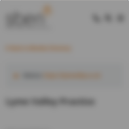
Back to Member Directory
Website:
https://lymevalley.co.uk
Lyme Valley Practice