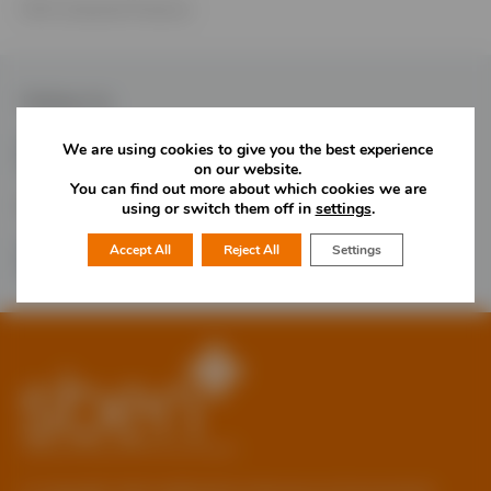
NHS General Practice
Follow Us
We are using cookies to give you the best experience
on our website.
You can find out more about which cookies we are
Would you like more information?
using or switch them off in
settings
.
Accept All
Reject All
Settings
01785 277 379
Contact Us