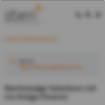
Back to Member Directory
Website:
https://www.amigafinance.co.uk
Marketedge Solutions Ltd
t/a Amiga Finance