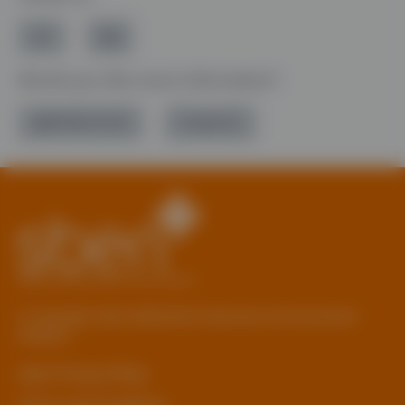
Would you like more information?
01785 277 379
Contact Us
© Copyright 2026 Staffordshire Business & Environment
Network
sben Privacy Policy