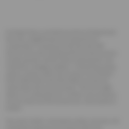
At Amiga Finance, we believe business funding should
feel clear, straightforward, and supportive not
complicated or transactional. We work with SME
directors who want funding that fits how their business
actually operates, whether they’re planning their next
investment, managing cashflow, or refinancing existing
assets to release capital. By focusing on the Cheshire,
North Staffordshire and North Wales we build real
relationships with local businesses. That local insight
allows us to understand your numbers, your pressures,
and your plans and then present your case properly to
lenders.
The result is better conversations, better outcomes, and
funding that supports your business rather than