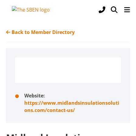
Back to Member Directory
Website:
https://www.midlandsinsulationsoluti
ons.com/contact-us/