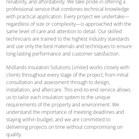
reliability, and affordability. We take pride in offering a
professional service that combines technical knowledge
with practical application. Every project we undertake—
regardless of size or complexity—is approached with the
same level of care and attention to detail. Our skilled
technicians are trained to the highest industry standards
and use only the best materials and techniques to ensure
long-lasting performance and customer satisfaction.
Midlands Insulation Solutions Limited works closely with
clients throughout every stage of the project, from initial
consultation and assessment through to design,
installation, and aftercare. This end-to-end service allows
us to tailor each insulation system to the unique
requirements of the property and environment. We
understand the importance of meeting deadlines and
staying within budget, and we are committed to
delivering projects on time without compromising on
quality.