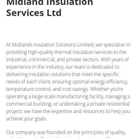
Midland Insulation
Services Ltd
At Midlands Insulation Solutions Limited, we specialise in
providing high-quality thermal insulation services to the
industrial, commercial, and private sectors. With years of
experience in the industry, our team is dedicated to
delivering insulation solutions that meet the specific
needs of each client, ensuring optimal energy efficiency,
temperature control, and cost savings. Whether you’re
operating a large-scale manufacturing facility, managing a
commercial building, or undertaking a private residential
project, we have the expertise and resources to help you
achieve your goals.
Our company was founded on the principles of quality,