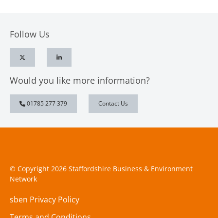
Follow Us
Would you like more information?
01785 277 379
Contact Us
© Copyright 2026 Staffordshire Business & Environment
Network
sben Privacy Policy
Terms and Conditions