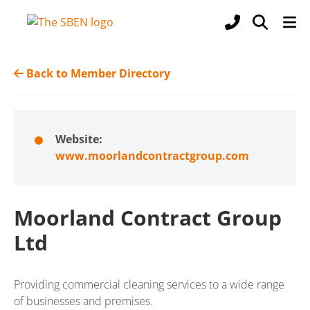
Back to Member Directory
Website:
www.moorlandcontractgroup.com
Moorland Contract Group
Ltd
Providing commercial cleaning services to a wide range
of businesses and premises.