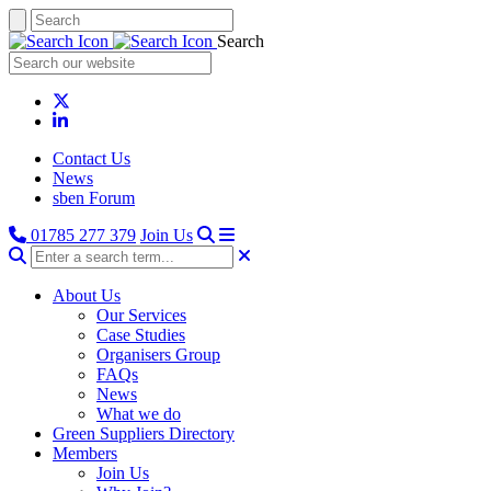
Search
Contact Us
News
sben Forum
01785 277 379
Join Us
About Us
Our Services
Case Studies
Organisers Group
FAQs
News
What we do
Green Suppliers Directory
Members
Join Us