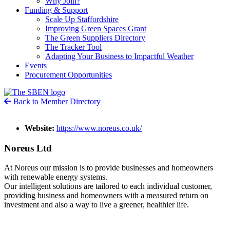
Why Join?
Funding & Support
Scale Up Staffordshire
Improving Green Spaces Grant
The Green Suppliers Directory
The Tracker Tool
Adapting Your Business to Impactful Weather
Events
Procurement Opportunities
Back to Member Directory
Website:
https://www.noreus.co.uk/
Noreus Ltd
At Noreus our mission is to provide businesses and homeowners
with renewable energy systems.
Our intelligent solutions are tailored to each individual customer,
providing business and homeowners with a measured return on
investment and also a way to live a greener, healthier life.