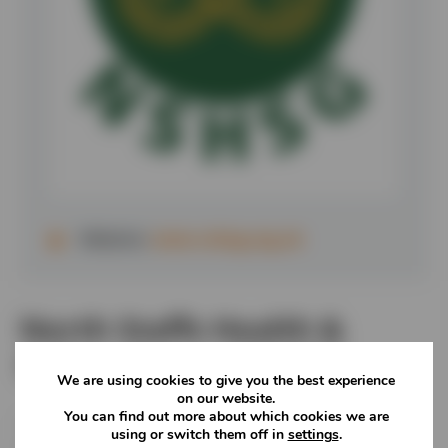
Website:
www.nshsg.org.uk
North Staffs Health &
Safety Group (NSHSG)
We are using cookies to give you the best experience
on our website.
You can find out more about which cookies we are
This group hosts regular meetings with the aim of
using or switch them off in
settings
.