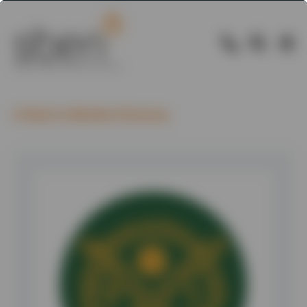
Back to Member Directory