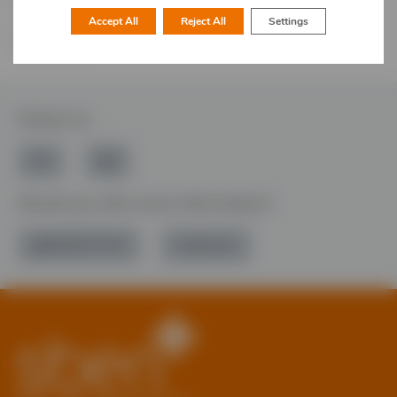
bringing professionals together, sharing best practice,
supporting one another, and acquiring new skills and
Accept All
Reject All
Settings
knowledge.
Follow Us
Would you like more information?
01785 277 379
Contact Us