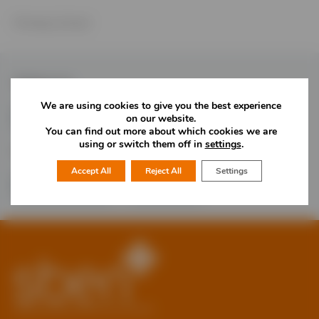
Primary School
Follow Us
We are using cookies to give you the best experience
on our website.
You can find out more about which cookies we are
using or switch them off in
settings
.
Would you like more information?
Accept All
Reject All
Settings
01785 277 379
Contact Us