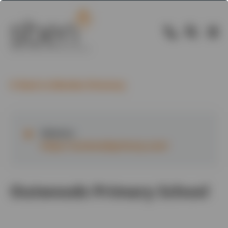
Back to Member Directory
Website:
https://outwoodsprimary.com/
Outwoods Primary School