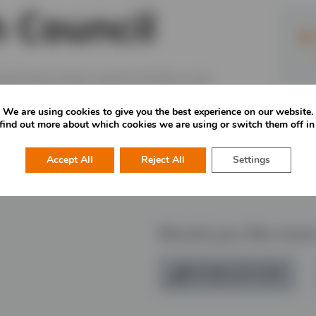
h Council
mmunity Centre, Sports Pavilion and
We are using cookies to give you the best experience on our website.
find out more about which cookies we are using or switch them off i
Accept All
Reject All
Settings
Would you like more
01785 277 379