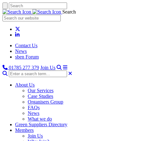
Search
Contact Us
News
sben Forum
01785 277 379
Join Us
About Us
Our Services
Case Studies
Organisers Group
FAQs
News
What we do
Green Suppliers Directory
Members
Join Us