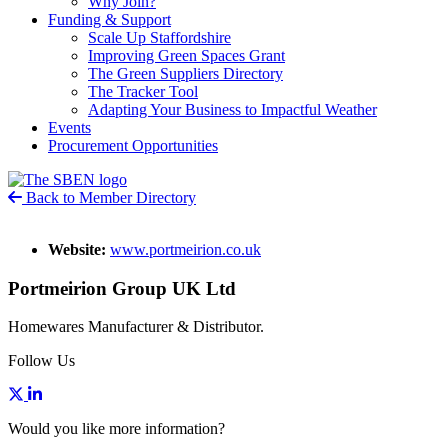
Why Join?
Funding & Support
Scale Up Staffordshire
Improving Green Spaces Grant
The Green Suppliers Directory
The Tracker Tool
Adapting Your Business to Impactful Weather
Events
Procurement Opportunities
Back to Member Directory
Website:
www.portmeirion.co.uk
Portmeirion Group UK Ltd
Homewares Manufacturer & Distributor.
Follow Us
Would you like more information?