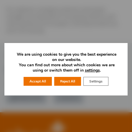
Our engineers, emergency planners and project
managers are dedicated to increasing resilience and
reducing flood risk for people in the places where we
work, live and play.
We are using cookies to give you the best experience
Follow Us
on our website.
You can find out more about which cookies we are
using or switch them off in
settings
.
Accept All
Reject All
Settings
Would you like more information?
01785 277 379
Contact Us