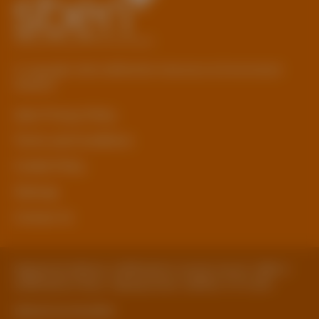
© Copyright 2026 Staffordshire Business & Environment
Network
sben Privacy Policy
Terms and Conditions
Cookie Policy
Sitemap
Contact Us
Registered Address: Staffordshire County Council, SBEN 2
Staffordshire Place, Tipping Street, Stafford, ST16 2DH
Website by ExtraMile