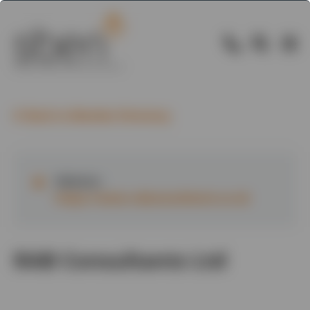
Back to Member Directory
Website:
https://www.rabconsultants.co.uk
RAB Consultants Ltd