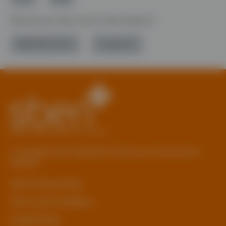
Would you like more information?
01785 277 379
Contact Us
© Copyright 2026 Staffordshire Business & Environment
Network
sben Privacy Policy
Terms and Conditions
Cookie Policy