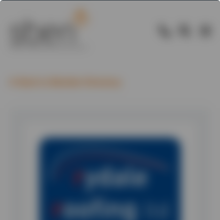
Back to Member Directory