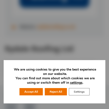
Website:
rydaleroofing.co.uk
Rydale Roofing Ltd
Rydale Roofing Ltd is a family run business providing
domestic, commercial and industrial roofing services
We are using cookies to give you the best experience
on our website.
across the midlands.
You can find out more about which cookies we are
using or switch them off in
settings
.
Accept All
Reject All
Settings
Follow Us