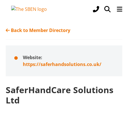
Back to Member Directory
Website:
https://saferhandsolutions.co.uk/
SaferHandCare Solutions
Ltd