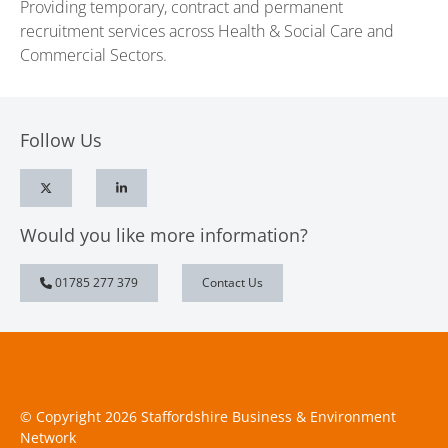
Providing temporary, contract and permanent
recruitment services across Health & Social Care and
Commercial Sectors.
Follow Us
Would you like more information?
01785 277 379
Contact Us
© Copyright 2026 Staffordshire Business & Environment
Network