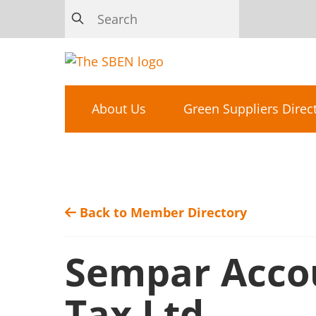
About Us
Green Suppliers Direc
Back to Member Directory
Sempar Acco
Tax Ltd