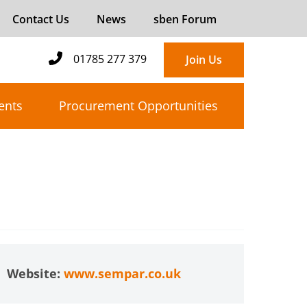
Contact Us
News
sben Forum
01785 277 379
Join Us
ents
Procurement Opportunities
Website:
www.sempar.co.uk