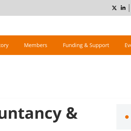
tory
Members
Funding & Support
Ev
untancy &