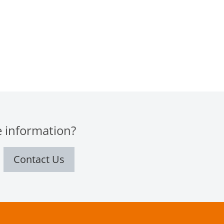
 information?
Contact Us