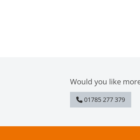
Would you like more
01785 277 379