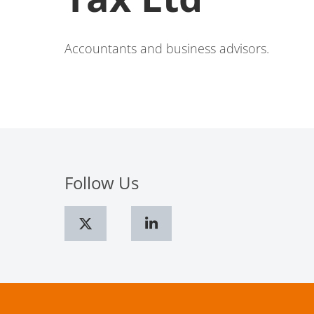
Accountants and business advisors.
Follow Us