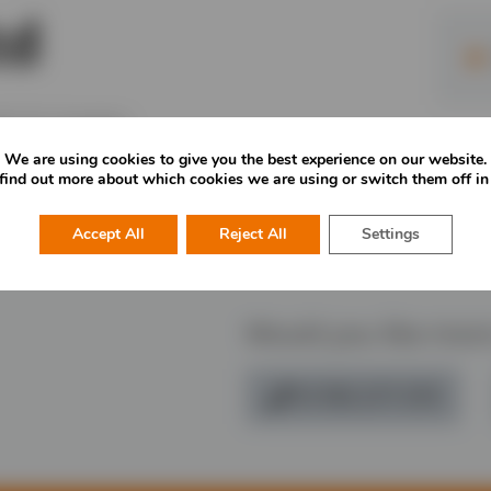
td
ith EV chargers
We are using cookies to give you the best experience on our website.
find out more about which cookies we are using or switch them off i
Accept All
Reject All
Settings
Would you like more
01785 277 379