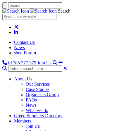
Search
Contact Us
News
sben Forum
01785 277 379
Join Us
About Us
Our Services
Case Studies
Organisers Group
FAQs
News
What we do
Green Suppliers Directory
Members
Join Us