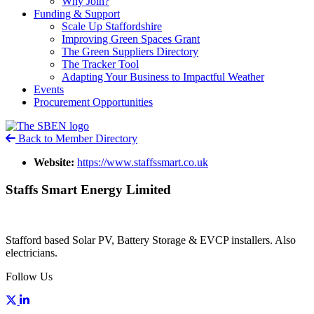
Why Join?
Funding & Support
Scale Up Staffordshire
Improving Green Spaces Grant
The Green Suppliers Directory
The Tracker Tool
Adapting Your Business to Impactful Weather
Events
Procurement Opportunities
Back to Member Directory
Website:
https://www.staffssmart.co.uk
Staffs Smart Energy Limited
Stafford based Solar PV, Battery Storage & EVCP installers. Also
electricians.
Follow Us