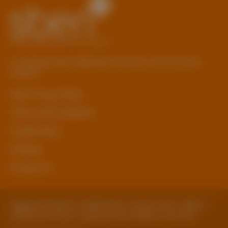
© Copyright 2026 Staffordshire Business & Environment
Network
sben Privacy Policy
Terms and Conditions
Cookie Policy
Sitemap
Contact Us
Registered Address: Staffordshire County Council, SBEN 2
Staffordshire Place, Tipping Street, Stafford, ST16 2DH