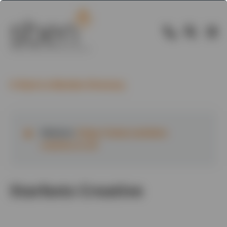
Back to Member Directory
Website:
https://www.starbots-
creative.co.uk
Starbots Creative