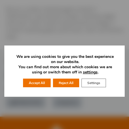
We are a creative marketing agency based in
Staffordshire. Specialising in design, marketing, digital
and brand. “Bold creative underpinned by strategy” A
creative marketing agency with brains, charm and fearless
ideas.
We are using cookies to give you the best experience
Follow Us
on our website.
You can find out more about which cookies we are
using or switch them off in
settings
.
Accept All
Reject All
Settings
Would you like more information?
01785 277 379
Contact Us